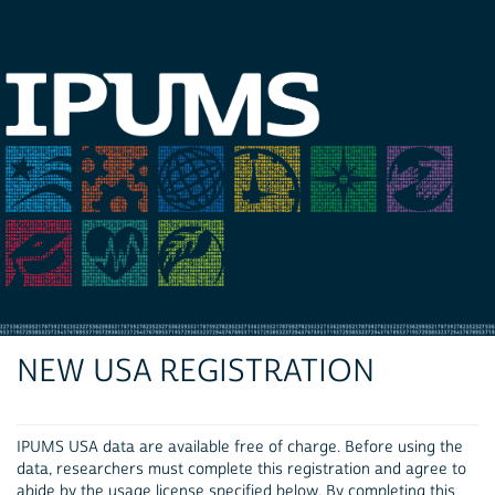
NEW USA REGISTRATION
IPUMS USA data are available free of charge. Before using the
data, researchers must complete this registration and agree to
abide by the usage license specified below. By completing this