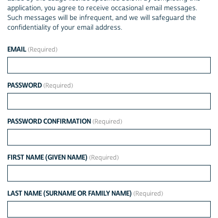
application, you agree to receive occasional email messages.
Such messages will be infrequent, and we will safeguard the
confidentiality of your email address.
EMAIL
PASSWORD
PASSWORD CONFIRMATION
FIRST NAME (GIVEN NAME)
LAST NAME (SURNAME OR FAMILY NAME)