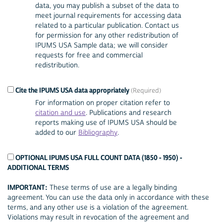
data, you may publish a subset of the data to
meet journal requirements for accessing data
related to a particular publication. Contact us
for permission for any other redistribution of
IPUMS USA Sample data; we will consider
requests for free and commercial
redistribution.
Cite the IPUMS USA data appropriately
For information on proper citation refer to
citation and use
. Publications and research
reports making use of IPUMS USA should be
added to our
Bibliography
.
OPTIONAL IPUMS USA FULL COUNT DATA (1850 - 1950) -
ADDITIONAL TERMS
IMPORTANT:
These terms of use are a legally binding
agreement. You can use the data only in accordance with these
terms, and any other use is a violation of the agreement.
Violations may result in revocation of the agreement and