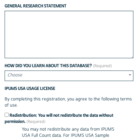
GENERAL RESEARCH STATEMENT
HOW DID YOU LEARN ABOUT THIS DATABASE?
Choose
IPUMS USA USAGE LICENSE
By completing this registration, you agree to the following terms
of use.
Redistribution: You will not redistribute the data without
permission.
You may not redistribute any data from IPUMS
USA Full Count data. For IPUMS USA Sample