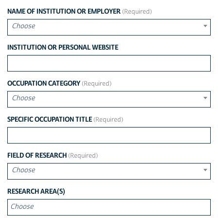
NAME OF INSTITUTION OR EMPLOYER
Choose
INSTITUTION OR PERSONAL WEBSITE
OCCUPATION CATEGORY
Choose
SPECIFIC OCCUPATION TITLE
FIELD OF RESEARCH
Choose
CHOOSE
RESEARCH AREA(S)