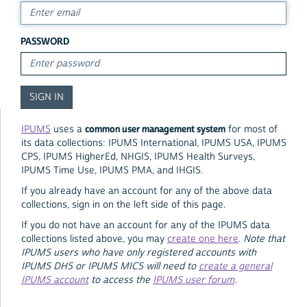
PASSWORD
common user management system
IPUMS
uses a
for most of
its data collections: IPUMS International, IPUMS USA, IPUMS
CPS, IPUMS HigherEd, NHGIS, IPUMS Health Surveys,
IPUMS Time Use, IPUMS PMA, and IHGIS.
If you already have an account for any of the above data
collections, sign in on the left side of this page.
If you do not have an account for any of the IPUMS data
collections listed above, you may
create one here
.
Note that
IPUMS users who have only registered accounts with
IPUMS DHS or IPUMS MICS will need to
create a general
IPUMS account
to access the
IPUMS user forum
.