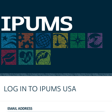
LOG IN TO IPUMS USA
EMAIL ADDRESS