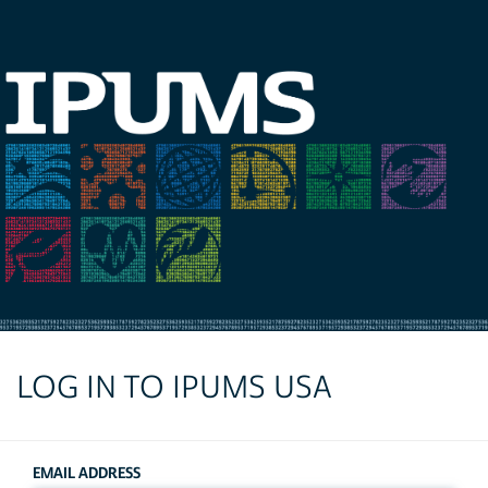
LOG IN TO IPUMS USA
EMAIL ADDRESS