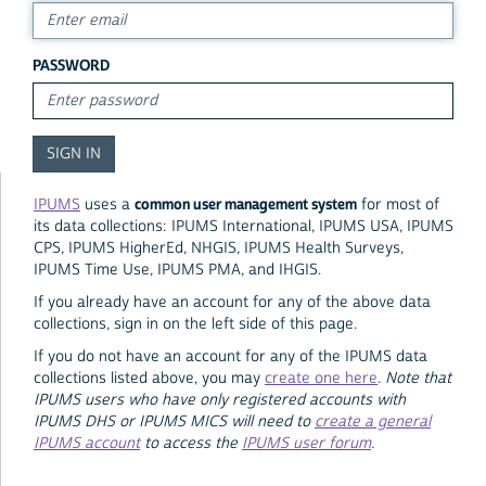
PASSWORD
common user management system
IPUMS
uses a
for most of
its data collections: IPUMS International, IPUMS USA, IPUMS
CPS, IPUMS HigherEd, NHGIS, IPUMS Health Surveys,
IPUMS Time Use, IPUMS PMA, and IHGIS.
If you already have an account for any of the above data
collections, sign in on the left side of this page.
If you do not have an account for any of the IPUMS data
collections listed above, you may
create one here
.
Note that
IPUMS users who have only registered accounts with
IPUMS DHS or IPUMS MICS will need to
create a general
IPUMS account
to access the
IPUMS user forum
.