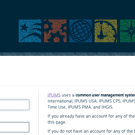
common user management syst
IPUMS
uses a
International, IPUMS USA, IPUMS CPS, IPUM
Time Use, IPUMS PMA, and IHGIS.
If you already have an account for any of the 
this page.
If you do not have an account for any of the