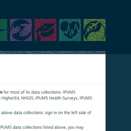
em
for most of its data collections: IPUMS
S HigherEd, NHGIS, IPUMS Health Surveys, IPUMS
above data collections, sign in on the left side of
 IPUMS data collections listed above, you may