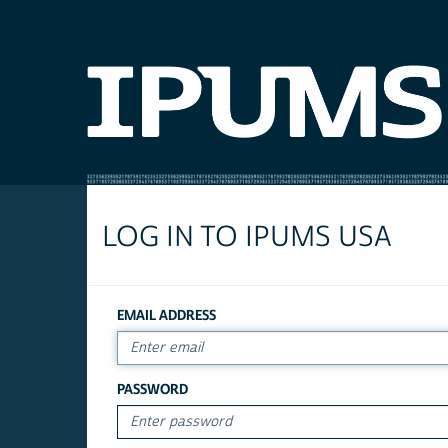
LOG IN TO IPUMS USA
EMAIL ADDRESS
PASSWORD