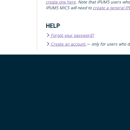
create one here
.
Note that IPUMS users who
IPUMS MICS will need to
create a general I
HELP
Forgot your password?
Create an account
—
only for users who 