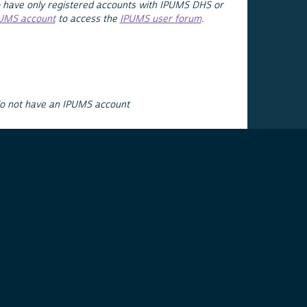
 have only registered accounts with IPUMS DHS or
PUMS account
to access the
IPUMS user forum
.
do not have an IPUMS account