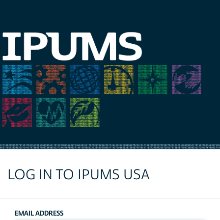
LOG IN TO IPUMS USA
EMAIL ADDRESS