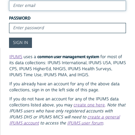
PASSWORD
common user management system
IPUMS
uses a
for most of
its data collections: IPUMS International, IPUMS USA, IPUMS
CPS, IPUMS HigherEd, NHGIS, IPUMS Health Surveys,
IPUMS Time Use, IPUMS PMA, and IHGIS.
If you already have an account for any of the above data
collections, sign in on the left side of this page.
If you do not have an account for any of the IPUMS data
collections listed above, you may
create one here
.
Note that
IPUMS users who have only registered accounts with
IPUMS DHS or IPUMS MICS will need to
create a general
IPUMS account
to access the
IPUMS user forum
.