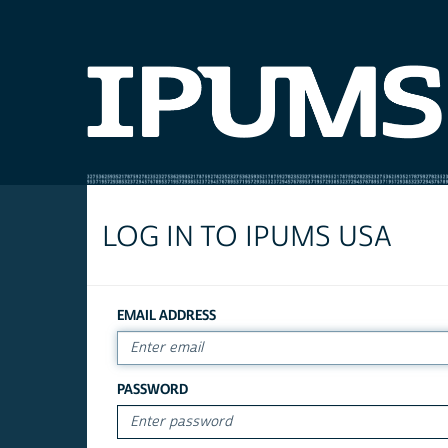
LOG IN TO IPUMS USA
EMAIL ADDRESS
PASSWORD