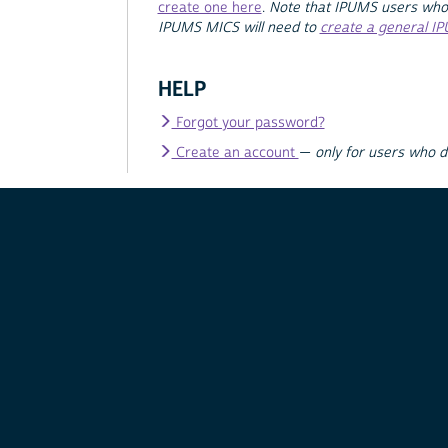
create one here
.
Note that IPUMS users who
IPUMS MICS will need to
create a general I
HELP
Forgot your password?
Create an account
—
only for users who 