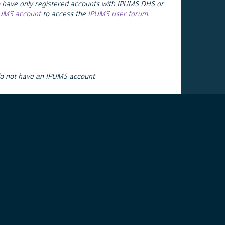
 have only registered accounts with IPUMS DHS or
PUMS account
to access the
IPUMS user forum
.
do not have an IPUMS account