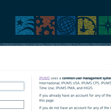
common user management syst
IPUMS
uses a
International, IPUMS USA, IPUMS CPS, IPUM
Time Use, IPUMS PMA, and IHGIS.
If you already have an account for any of the 
this page.
If you do not have an account for any of the