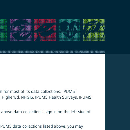
em
for most of its data collections: IPUMS
S HigherEd, NHGIS, IPUMS Health Surveys, IPUMS
above data collections, sign in on the left side of
 IPUMS data collections listed above, you may