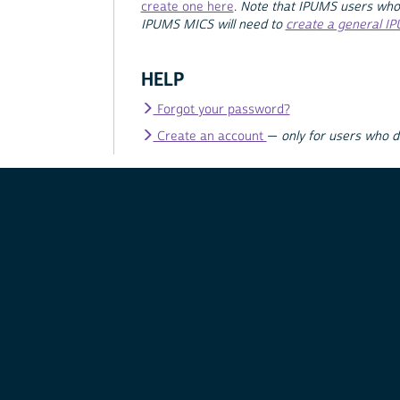
create one here
.
Note that IPUMS users who
IPUMS MICS will need to
create a general I
HELP
Forgot your password?
Create an account
—
only for users who 