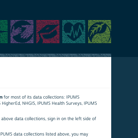
em
for most of its data collections: IPUMS
S HigherEd, NHGIS, IPUMS Health Surveys, IPUMS
above data collections, sign in on the left side of
 IPUMS data collections listed above, you may