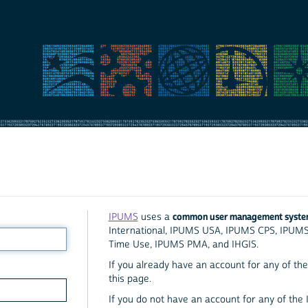
common user management syst
IPUMS
uses a
International, IPUMS USA, IPUMS CPS, IPUM
Time Use, IPUMS PMA, and IHGIS.
If you already have an account for any of the 
this page.
If you do not have an account for any of the