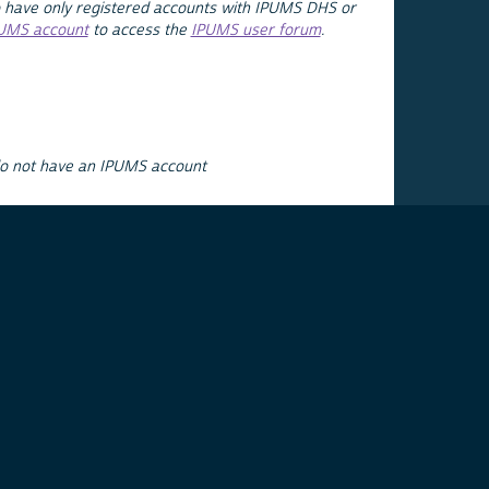
 have only registered accounts with IPUMS DHS or
PUMS account
to access the
IPUMS user forum
.
do not have an IPUMS account