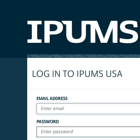
LOG IN TO IPUMS USA
EMAIL ADDRESS
PASSWORD