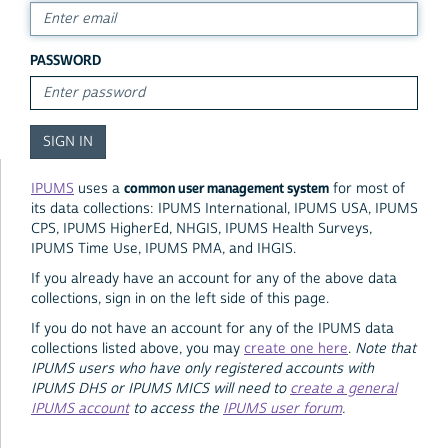
PASSWORD
common user management system
IPUMS
uses a
for most of
its data collections: IPUMS International, IPUMS USA, IPUMS
CPS, IPUMS HigherEd, NHGIS, IPUMS Health Surveys,
IPUMS Time Use, IPUMS PMA, and IHGIS.
If you already have an account for any of the above data
collections, sign in on the left side of this page.
If you do not have an account for any of the IPUMS data
collections listed above, you may
create one here
.
Note that
IPUMS users who have only registered accounts with
IPUMS DHS or IPUMS MICS will need to
create a general
IPUMS account
to access the
IPUMS user forum
.