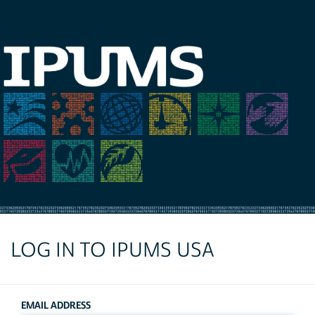
LOG IN TO IPUMS USA
EMAIL ADDRESS