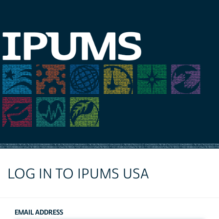
LOG IN TO IPUMS USA
EMAIL ADDRESS