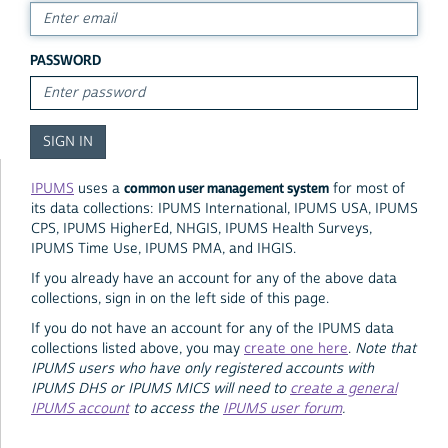
PASSWORD
common user management system
IPUMS
uses a
for most of
its data collections: IPUMS International, IPUMS USA, IPUMS
CPS, IPUMS HigherEd, NHGIS, IPUMS Health Surveys,
IPUMS Time Use, IPUMS PMA, and IHGIS.
If you already have an account for any of the above data
collections, sign in on the left side of this page.
If you do not have an account for any of the IPUMS data
collections listed above, you may
create one here
.
Note that
IPUMS users who have only registered accounts with
IPUMS DHS or IPUMS MICS will need to
create a general
IPUMS account
to access the
IPUMS user forum
.