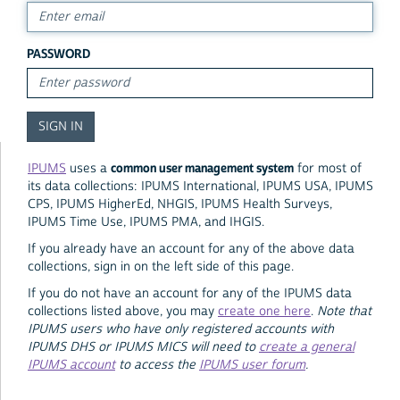
PASSWORD
common user management system
IPUMS
uses a
for most of
its data collections: IPUMS International, IPUMS USA, IPUMS
CPS, IPUMS HigherEd, NHGIS, IPUMS Health Surveys,
IPUMS Time Use, IPUMS PMA, and IHGIS.
If you already have an account for any of the above data
collections, sign in on the left side of this page.
If you do not have an account for any of the IPUMS data
collections listed above, you may
create one here
.
Note that
IPUMS users who have only registered accounts with
IPUMS DHS or IPUMS MICS will need to
create a general
IPUMS account
to access the
IPUMS user forum
.