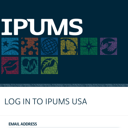
LOG IN TO IPUMS USA
EMAIL ADDRESS