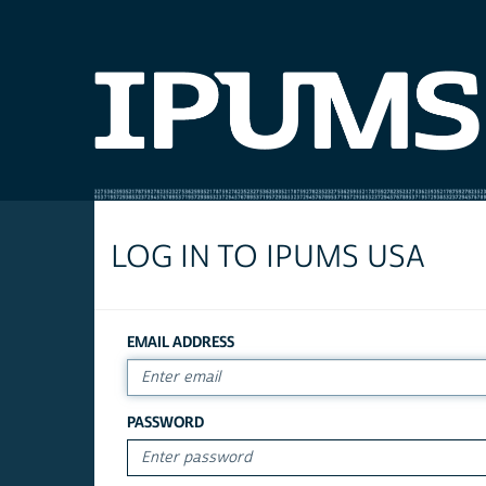
LOG IN TO IPUMS USA
EMAIL ADDRESS
PASSWORD