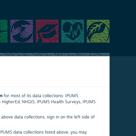
em
for most of its data collections: IPUMS
S HigherEd, NHGIS, IPUMS Health Surveys, IPUMS
above data collections, sign in on the left side of
 IPUMS data collections listed above, you may