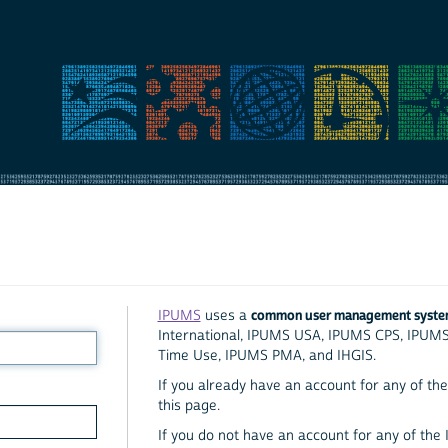
common user management syst
IPUMS
uses a
International, IPUMS USA, IPUMS CPS, IPUM
Time Use, IPUMS PMA, and IHGIS.
If you already have an account for any of the 
this page.
If you do not have an account for any of the