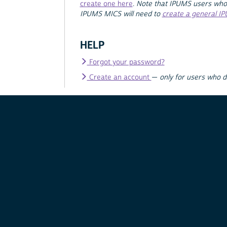
create one here
.
Note that IPUMS users who
IPUMS MICS will need to
create a general I
HELP
Forgot your password?
Create an account
—
only for users who 