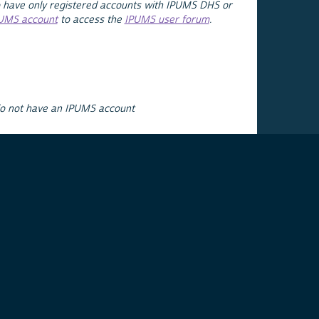
 have only registered accounts with IPUMS DHS or
PUMS account
to access the
IPUMS user forum
.
do not have an IPUMS account