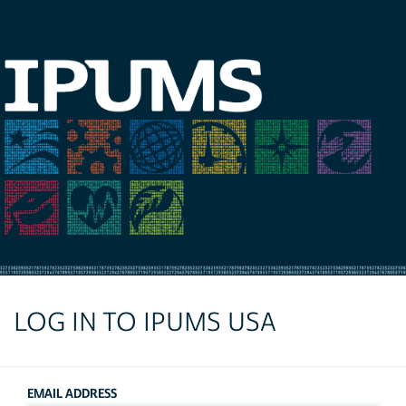
LOG IN TO IPUMS USA
EMAIL ADDRESS