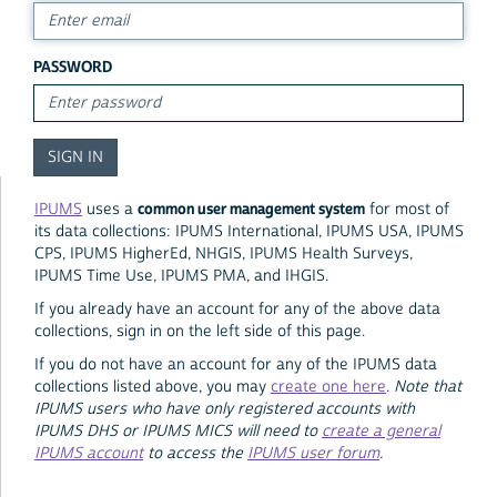
PASSWORD
common user management system
IPUMS
uses a
for most of
its data collections: IPUMS International, IPUMS USA, IPUMS
CPS, IPUMS HigherEd, NHGIS, IPUMS Health Surveys,
IPUMS Time Use, IPUMS PMA, and IHGIS.
If you already have an account for any of the above data
collections, sign in on the left side of this page.
If you do not have an account for any of the IPUMS data
collections listed above, you may
create one here
.
Note that
IPUMS users who have only registered accounts with
IPUMS DHS or IPUMS MICS will need to
create a general
IPUMS account
to access the
IPUMS user forum
.