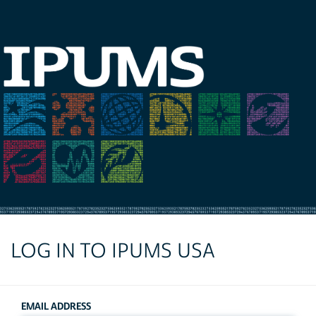
LOG IN TO IPUMS USA
EMAIL ADDRESS