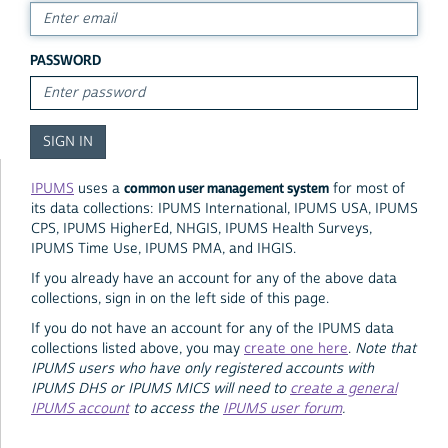
PASSWORD
common user management system
IPUMS
uses a
for most of
its data collections: IPUMS International, IPUMS USA, IPUMS
CPS, IPUMS HigherEd, NHGIS, IPUMS Health Surveys,
IPUMS Time Use, IPUMS PMA, and IHGIS.
If you already have an account for any of the above data
collections, sign in on the left side of this page.
If you do not have an account for any of the IPUMS data
collections listed above, you may
create one here
.
Note that
IPUMS users who have only registered accounts with
IPUMS DHS or IPUMS MICS will need to
create a general
IPUMS account
to access the
IPUMS user forum
.