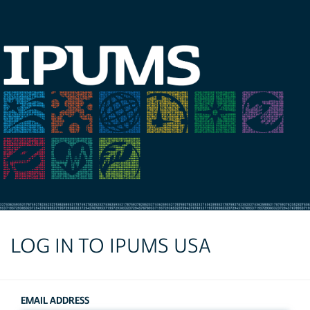
LOG IN TO IPUMS USA
EMAIL ADDRESS