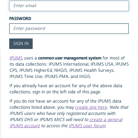
PASSWORD
common user management system
IPUMS
uses a
for most of
its data collections: IPUMS International, IPUMS USA, IPUMS
CPS, IPUMS HigherEd, NHGIS, IPUMS Health Surveys,
IPUMS Time Use, IPUMS PMA, and IHGIS.
If you already have an account for any of the above data
collections, sign in on the left side of this page.
If you do not have an account for any of the IPUMS data
collections listed above, you may
create one here
.
Note that
IPUMS users who have only registered accounts with
IPUMS DHS or IPUMS MICS will need to
create a general
IPUMS account
to access the
IPUMS user forum
.