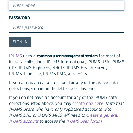
PASSWORD
common user management system
IPUMS
uses a
for most of
its data collections: IPUMS International, IPUMS USA, IPUMS
CPS, IPUMS HigherEd, NHGIS, IPUMS Health Surveys,
IPUMS Time Use, IPUMS PMA, and IHGIS.
If you already have an account for any of the above data
collections, sign in on the left side of this page.
If you do not have an account for any of the IPUMS data
collections listed above, you may
create one here
.
Note that
IPUMS users who have only registered accounts with
IPUMS DHS or IPUMS MICS will need to
create a general
IPUMS account
to access the
IPUMS user forum
.