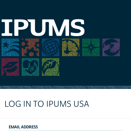
LOG IN TO IPUMS USA
EMAIL ADDRESS