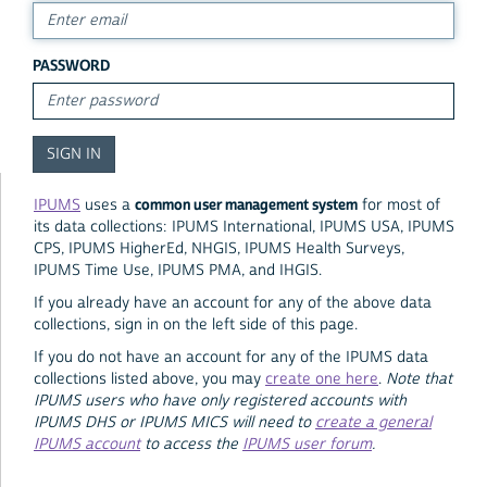
PASSWORD
common user management system
IPUMS
uses a
for most of
its data collections: IPUMS International, IPUMS USA, IPUMS
CPS, IPUMS HigherEd, NHGIS, IPUMS Health Surveys,
IPUMS Time Use, IPUMS PMA, and IHGIS.
If you already have an account for any of the above data
collections, sign in on the left side of this page.
If you do not have an account for any of the IPUMS data
collections listed above, you may
create one here
.
Note that
IPUMS users who have only registered accounts with
IPUMS DHS or IPUMS MICS will need to
create a general
IPUMS account
to access the
IPUMS user forum
.