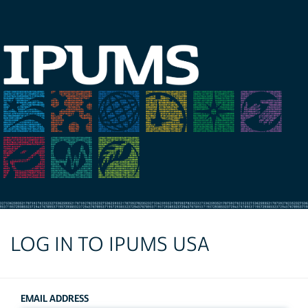
LOG IN TO IPUMS USA
EMAIL ADDRESS