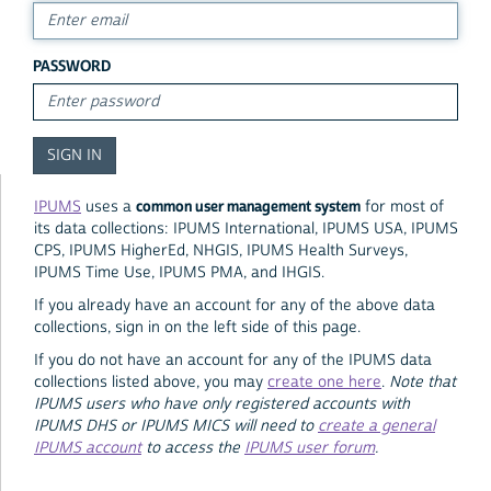
PASSWORD
common user management system
IPUMS
uses a
for most of
its data collections: IPUMS International, IPUMS USA, IPUMS
CPS, IPUMS HigherEd, NHGIS, IPUMS Health Surveys,
IPUMS Time Use, IPUMS PMA, and IHGIS.
If you already have an account for any of the above data
collections, sign in on the left side of this page.
If you do not have an account for any of the IPUMS data
collections listed above, you may
create one here
.
Note that
IPUMS users who have only registered accounts with
IPUMS DHS or IPUMS MICS will need to
create a general
IPUMS account
to access the
IPUMS user forum
.