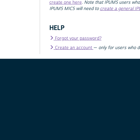
create one here
.
Note that IPUMS users who
IPUMS MICS will need to
create a general I
HELP
Forgot your password?
Create an account
—
only for users who 