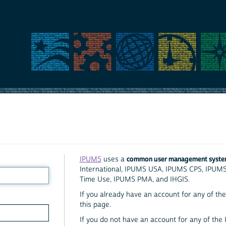
common user management syst
IPUMS
uses a
International, IPUMS USA, IPUMS CPS, IPUM
Time Use, IPUMS PMA, and IHGIS.
If you already have an account for any of the 
this page.
If you do not have an account for any of the