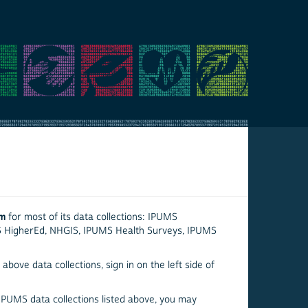
em
for most of its data collections: IPUMS
S HigherEd, NHGIS, IPUMS Health Surveys, IPUMS
above data collections, sign in on the left side of
 IPUMS data collections listed above, you may