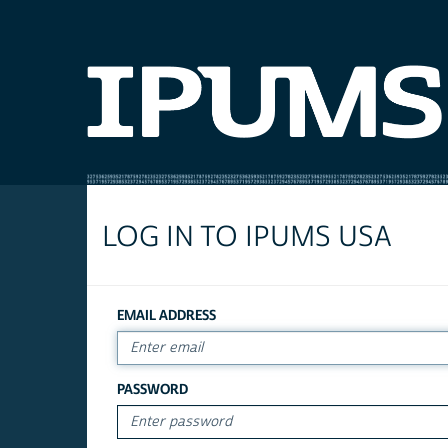
LOG IN TO IPUMS USA
EMAIL ADDRESS
PASSWORD