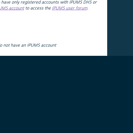
 have only registered accounts with IPUMS DHS or
PUMS account
to access the
IPUMS user forum
.
do not have an IPUMS account