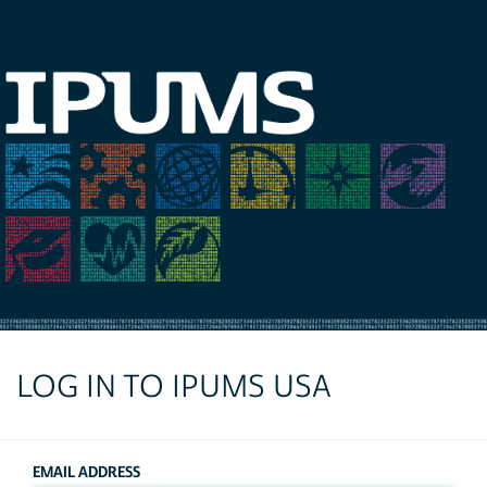
LOG IN TO IPUMS USA
EMAIL ADDRESS