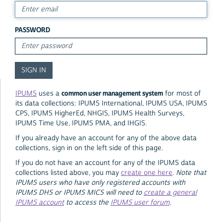
PASSWORD
common user management system
IPUMS
uses a
for most of
its data collections: IPUMS International, IPUMS USA, IPUMS
CPS, IPUMS HigherEd, NHGIS, IPUMS Health Surveys,
IPUMS Time Use, IPUMS PMA, and IHGIS.
If you already have an account for any of the above data
collections, sign in on the left side of this page.
If you do not have an account for any of the IPUMS data
collections listed above, you may
create one here
.
Note that
IPUMS users who have only registered accounts with
IPUMS DHS or IPUMS MICS will need to
create a general
IPUMS account
to access the
IPUMS user forum
.