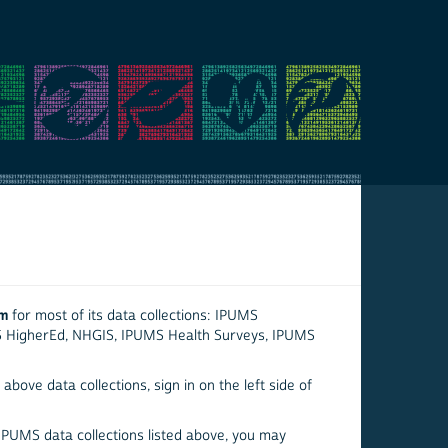
em
for most of its data collections: IPUMS
S HigherEd, NHGIS, IPUMS Health Surveys, IPUMS
above data collections, sign in on the left side of
 IPUMS data collections listed above, you may