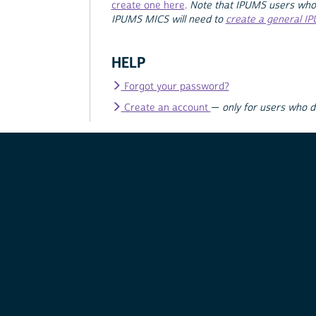
create one here
.
Note that IPUMS users who
IPUMS MICS will need to
create a general I
HELP
Forgot your password?
Create an account
—
only for users who 