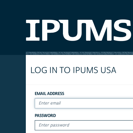
LOG IN TO IPUMS USA
EMAIL ADDRESS
PASSWORD