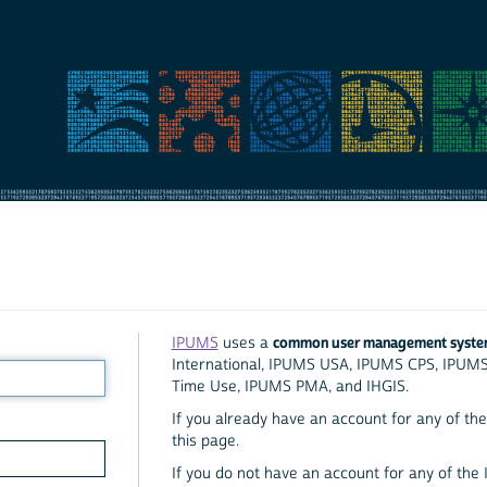
common user management syst
IPUMS
uses a
International, IPUMS USA, IPUMS CPS, IPUM
Time Use, IPUMS PMA, and IHGIS.
If you already have an account for any of the 
this page.
If you do not have an account for any of the