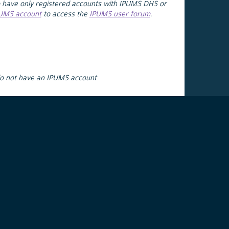
 have only registered accounts with IPUMS DHS or
PUMS account
to access the
IPUMS user forum
.
do not have an IPUMS account