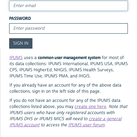
PASSWORD
common user management system
IPUMS
uses a
for most of
its data collections: IPUMS International, IPUMS USA, IPUMS
CPS, IPUMS HigherEd, NHGIS, IPUMS Health Surveys,
IPUMS Time Use, IPUMS PMA, and IHGIS.
If you already have an account for any of the above data
collections, sign in on the left side of this page.
If you do not have an account for any of the IPUMS data
collections listed above, you may
create one here
.
Note that
IPUMS users who have only registered accounts with
IPUMS DHS or IPUMS MICS will need to
create a general
IPUMS account
to access the
IPUMS user forum
.