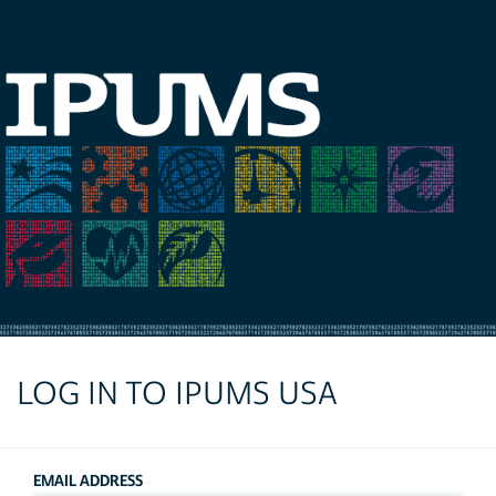
LOG IN TO IPUMS USA
EMAIL ADDRESS