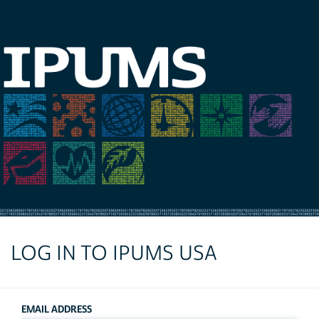
LOG IN TO IPUMS USA
EMAIL ADDRESS