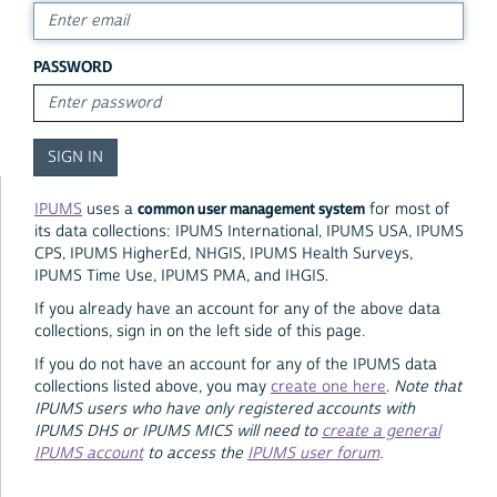
PASSWORD
common user management system
IPUMS
uses a
for most of
its data collections: IPUMS International, IPUMS USA, IPUMS
CPS, IPUMS HigherEd, NHGIS, IPUMS Health Surveys,
IPUMS Time Use, IPUMS PMA, and IHGIS.
If you already have an account for any of the above data
collections, sign in on the left side of this page.
If you do not have an account for any of the IPUMS data
collections listed above, you may
create one here
.
Note that
IPUMS users who have only registered accounts with
IPUMS DHS or IPUMS MICS will need to
create a general
IPUMS account
to access the
IPUMS user forum
.