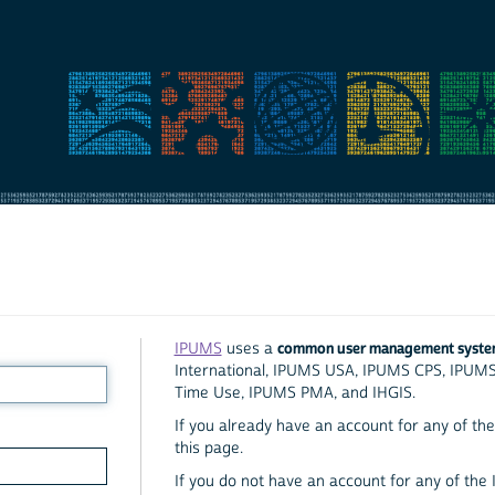
common user management syst
IPUMS
uses a
International, IPUMS USA, IPUMS CPS, IPUM
Time Use, IPUMS PMA, and IHGIS.
If you already have an account for any of the 
this page.
If you do not have an account for any of the