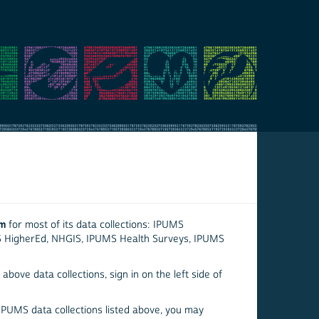
em
for most of its data collections: IPUMS
S HigherEd, NHGIS, IPUMS Health Surveys, IPUMS
above data collections, sign in on the left side of
 IPUMS data collections listed above, you may