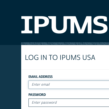
LOG IN TO IPUMS USA
EMAIL ADDRESS
PASSWORD