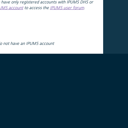
 have only registered accounts with IPUMS DHS or
PUMS account
to access the
IPUMS user forum
.
do not have an IPUMS account