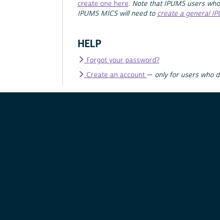
create one here
.
Note that IPUMS users who
IPUMS MICS will need to
create a general I
HELP
Forgot your password?
Create an account
—
only for users who 