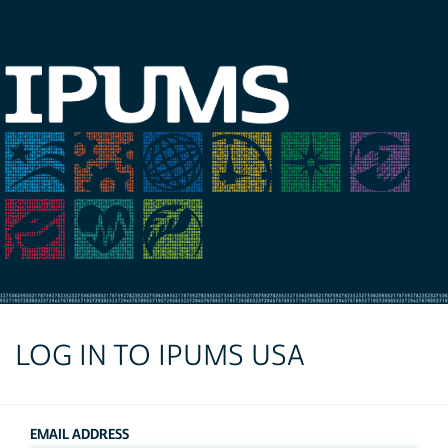
LOG IN TO IPUMS USA
EMAIL ADDRESS