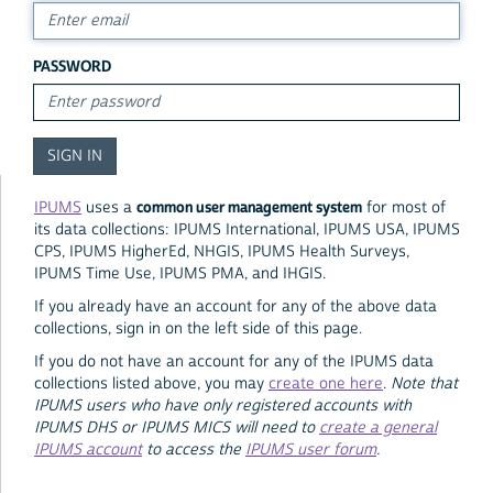
PASSWORD
common user management system
IPUMS
uses a
for most of
its data collections: IPUMS International, IPUMS USA, IPUMS
CPS, IPUMS HigherEd, NHGIS, IPUMS Health Surveys,
IPUMS Time Use, IPUMS PMA, and IHGIS.
If you already have an account for any of the above data
collections, sign in on the left side of this page.
If you do not have an account for any of the IPUMS data
collections listed above, you may
create one here
.
Note that
IPUMS users who have only registered accounts with
IPUMS DHS or IPUMS MICS will need to
create a general
IPUMS account
to access the
IPUMS user forum
.