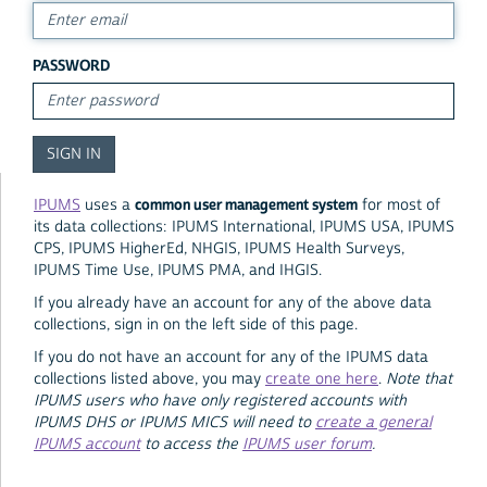
PASSWORD
common user management system
IPUMS
uses a
for most of
its data collections: IPUMS International, IPUMS USA, IPUMS
CPS, IPUMS HigherEd, NHGIS, IPUMS Health Surveys,
IPUMS Time Use, IPUMS PMA, and IHGIS.
If you already have an account for any of the above data
collections, sign in on the left side of this page.
If you do not have an account for any of the IPUMS data
collections listed above, you may
create one here
.
Note that
IPUMS users who have only registered accounts with
IPUMS DHS or IPUMS MICS will need to
create a general
IPUMS account
to access the
IPUMS user forum
.