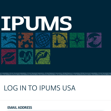
LOG IN TO IPUMS USA
EMAIL ADDRESS