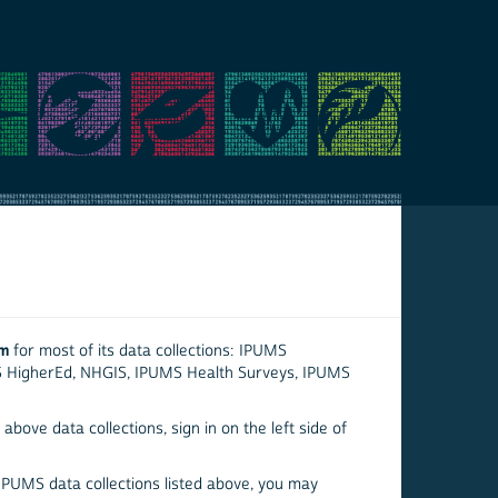
em
for most of its data collections: IPUMS
S HigherEd, NHGIS, IPUMS Health Surveys, IPUMS
above data collections, sign in on the left side of
 IPUMS data collections listed above, you may