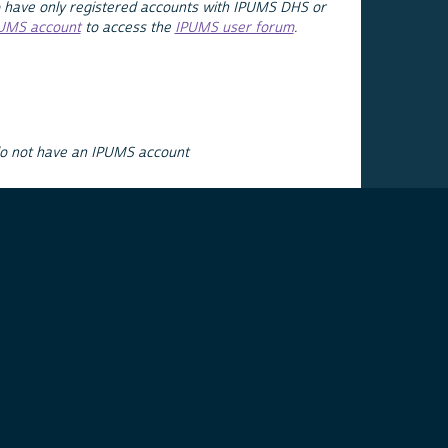
 have only registered accounts with IPUMS DHS or
PUMS account
to access the
IPUMS user forum
.
do not have an IPUMS account