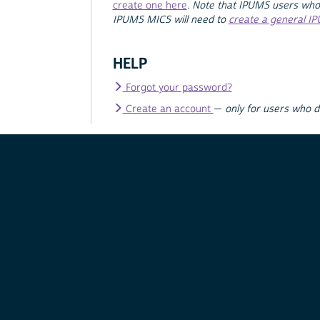
create one here
.
Note that IPUMS users who
IPUMS MICS will need to
create a general I
HELP
Forgot your password?
Create an account
—
only for users who 