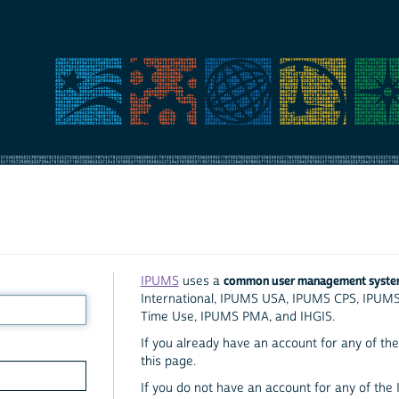
common user management syst
IPUMS
uses a
International, IPUMS USA, IPUMS CPS, IPUM
Time Use, IPUMS PMA, and IHGIS.
If you already have an account for any of the 
this page.
If you do not have an account for any of the