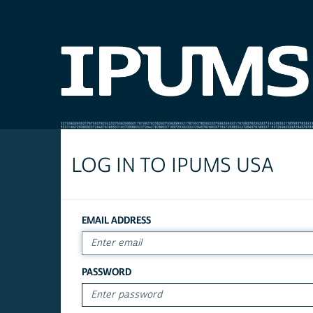
LOG IN TO IPUMS USA
EMAIL ADDRESS
PASSWORD