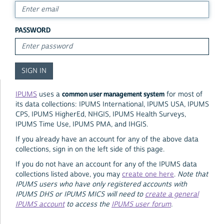
PASSWORD
common user management system
IPUMS
uses a
for most of
its data collections: IPUMS International, IPUMS USA, IPUMS
CPS, IPUMS HigherEd, NHGIS, IPUMS Health Surveys,
IPUMS Time Use, IPUMS PMA, and IHGIS.
If you already have an account for any of the above data
collections, sign in on the left side of this page.
If you do not have an account for any of the IPUMS data
collections listed above, you may
create one here
.
Note that
IPUMS users who have only registered accounts with
IPUMS DHS or IPUMS MICS will need to
create a general
IPUMS account
to access the
IPUMS user forum
.