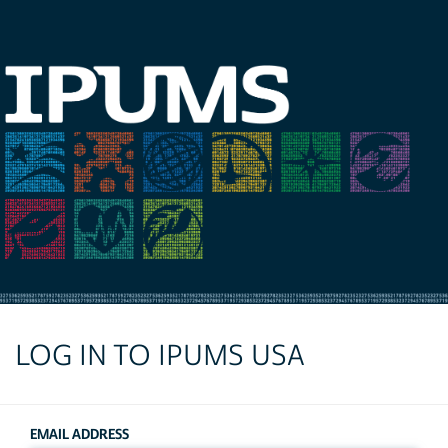
LOG IN TO IPUMS USA
EMAIL ADDRESS