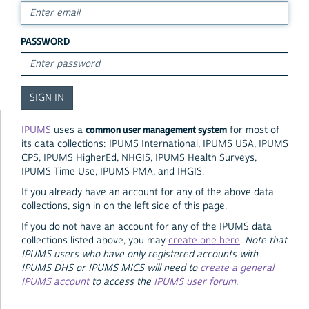
PASSWORD
common user management system
IPUMS
uses a
for most of
its data collections: IPUMS International, IPUMS USA, IPUMS
CPS, IPUMS HigherEd, NHGIS, IPUMS Health Surveys,
IPUMS Time Use, IPUMS PMA, and IHGIS.
If you already have an account for any of the above data
collections, sign in on the left side of this page.
If you do not have an account for any of the IPUMS data
collections listed above, you may
create one here
.
Note that
IPUMS users who have only registered accounts with
IPUMS DHS or IPUMS MICS will need to
create a general
IPUMS account
to access the
IPUMS user forum
.