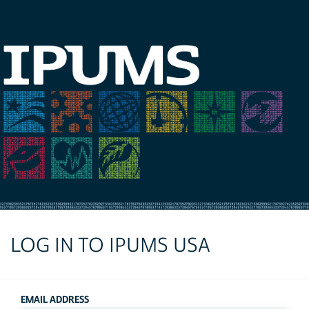
LOG IN TO IPUMS USA
EMAIL ADDRESS