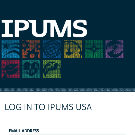
LOG IN TO IPUMS USA
EMAIL ADDRESS