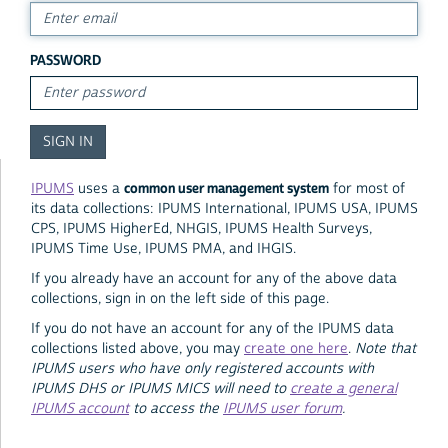
PASSWORD
common user management system
IPUMS
uses a
for most of
its data collections: IPUMS International, IPUMS USA, IPUMS
CPS, IPUMS HigherEd, NHGIS, IPUMS Health Surveys,
IPUMS Time Use, IPUMS PMA, and IHGIS.
If you already have an account for any of the above data
collections, sign in on the left side of this page.
If you do not have an account for any of the IPUMS data
collections listed above, you may
create one here
.
Note that
IPUMS users who have only registered accounts with
IPUMS DHS or IPUMS MICS will need to
create a general
IPUMS account
to access the
IPUMS user forum
.