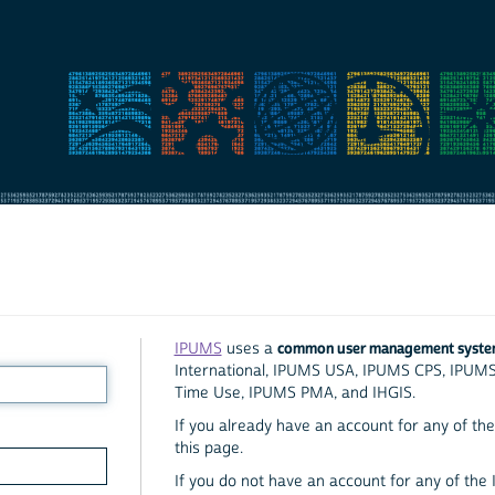
common user management syst
IPUMS
uses a
International, IPUMS USA, IPUMS CPS, IPUM
Time Use, IPUMS PMA, and IHGIS.
If you already have an account for any of the 
this page.
If you do not have an account for any of the