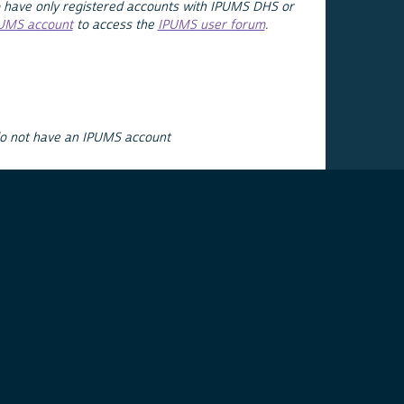
 have only registered accounts with IPUMS DHS or
PUMS account
to access the
IPUMS user forum
.
do not have an IPUMS account