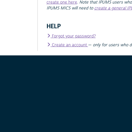
create one here
.
Note that IPUMS users who
IPUMS MICS will need to
create a general I
HELP
Forgot your password?
Create an account
—
only for users who 