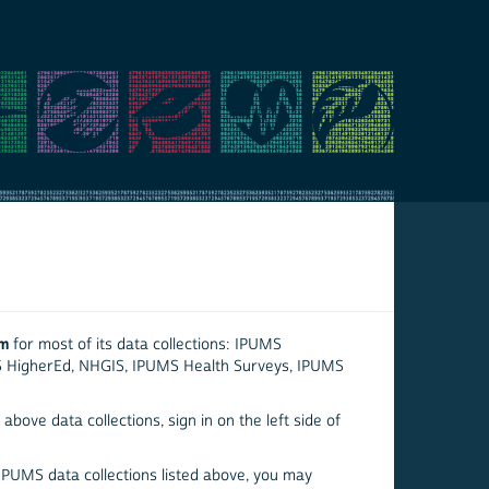
em
for most of its data collections: IPUMS
S HigherEd, NHGIS, IPUMS Health Surveys, IPUMS
above data collections, sign in on the left side of
 IPUMS data collections listed above, you may