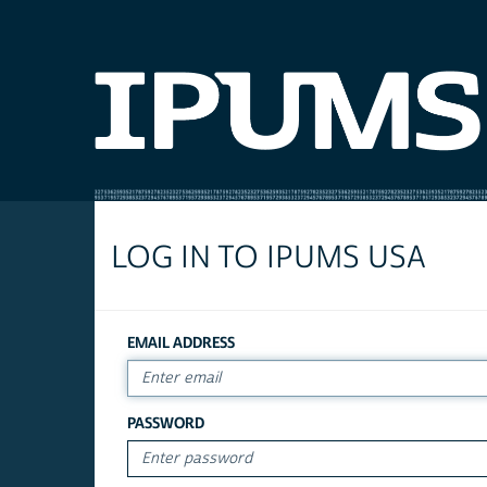
LOG IN TO IPUMS USA
EMAIL ADDRESS
PASSWORD