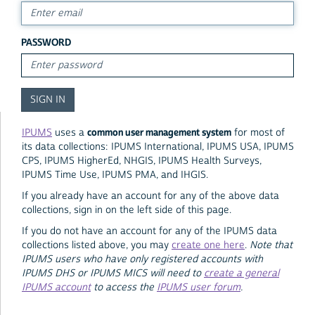
PASSWORD
common user management system
IPUMS
uses a
for most of
its data collections: IPUMS International, IPUMS USA, IPUMS
CPS, IPUMS HigherEd, NHGIS, IPUMS Health Surveys,
IPUMS Time Use, IPUMS PMA, and IHGIS.
If you already have an account for any of the above data
collections, sign in on the left side of this page.
If you do not have an account for any of the IPUMS data
collections listed above, you may
create one here
.
Note that
IPUMS users who have only registered accounts with
IPUMS DHS or IPUMS MICS will need to
create a general
IPUMS account
to access the
IPUMS user forum
.