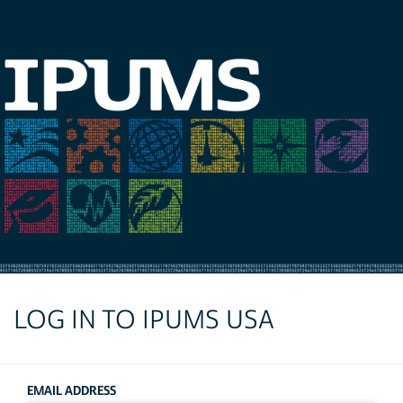
LOG IN TO IPUMS USA
EMAIL ADDRESS