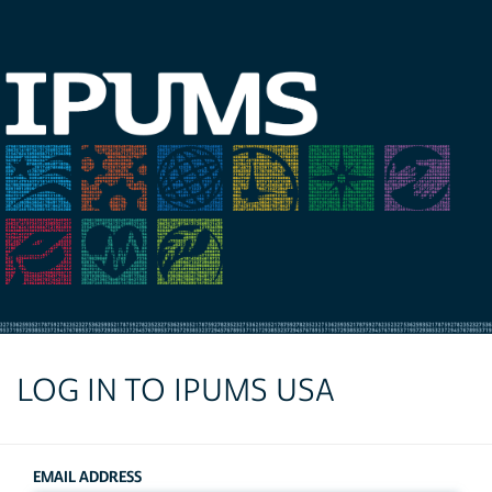
LOG IN TO IPUMS USA
EMAIL ADDRESS