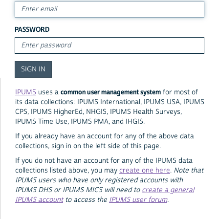
PASSWORD
common user management system
IPUMS
uses a
for most of
its data collections: IPUMS International, IPUMS USA, IPUMS
CPS, IPUMS HigherEd, NHGIS, IPUMS Health Surveys,
IPUMS Time Use, IPUMS PMA, and IHGIS.
If you already have an account for any of the above data
collections, sign in on the left side of this page.
If you do not have an account for any of the IPUMS data
collections listed above, you may
create one here
.
Note that
IPUMS users who have only registered accounts with
IPUMS DHS or IPUMS MICS will need to
create a general
IPUMS account
to access the
IPUMS user forum
.