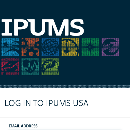
LOG IN TO IPUMS USA
EMAIL ADDRESS