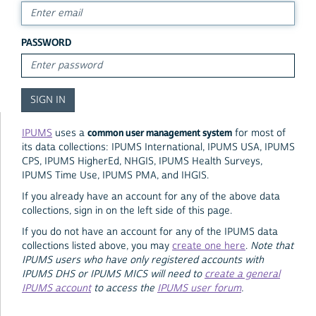
PASSWORD
common user management system
IPUMS
uses a
for most of
its data collections: IPUMS International, IPUMS USA, IPUMS
CPS, IPUMS HigherEd, NHGIS, IPUMS Health Surveys,
IPUMS Time Use, IPUMS PMA, and IHGIS.
If you already have an account for any of the above data
collections, sign in on the left side of this page.
If you do not have an account for any of the IPUMS data
collections listed above, you may
create one here
.
Note that
IPUMS users who have only registered accounts with
IPUMS DHS or IPUMS MICS will need to
create a general
IPUMS account
to access the
IPUMS user forum
.