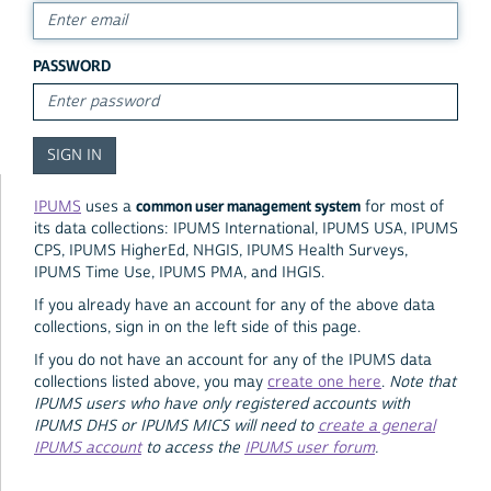
PASSWORD
common user management system
IPUMS
uses a
for most of
its data collections: IPUMS International, IPUMS USA, IPUMS
CPS, IPUMS HigherEd, NHGIS, IPUMS Health Surveys,
IPUMS Time Use, IPUMS PMA, and IHGIS.
If you already have an account for any of the above data
collections, sign in on the left side of this page.
If you do not have an account for any of the IPUMS data
collections listed above, you may
create one here
.
Note that
IPUMS users who have only registered accounts with
IPUMS DHS or IPUMS MICS will need to
create a general
IPUMS account
to access the
IPUMS user forum
.