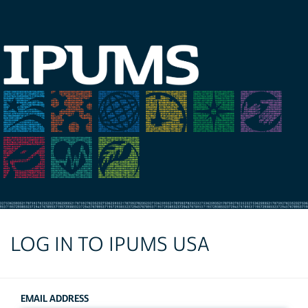
LOG IN TO IPUMS USA
EMAIL ADDRESS