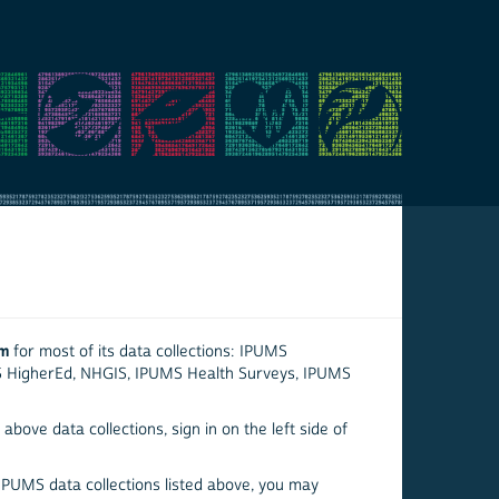
em
for most of its data collections: IPUMS
S HigherEd, NHGIS, IPUMS Health Surveys, IPUMS
above data collections, sign in on the left side of
 IPUMS data collections listed above, you may