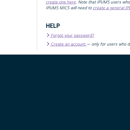
create one here
.
Note that IPUMS users who
IPUMS MICS will need to
create a general I
HELP
Forgot your password?
Create an account
—
only for users who 