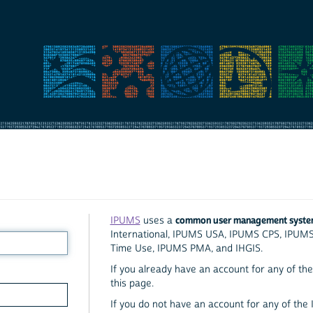
common user management syst
IPUMS
uses a
International, IPUMS USA, IPUMS CPS, IPUM
Time Use, IPUMS PMA, and IHGIS.
If you already have an account for any of the 
this page.
If you do not have an account for any of the