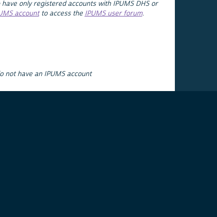
 have only registered accounts with IPUMS DHS or
PUMS account
to access the
IPUMS user forum
.
do not have an IPUMS account