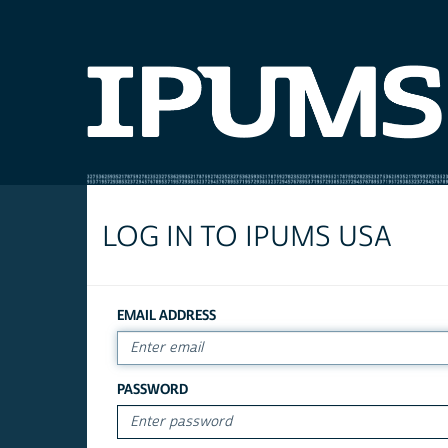
LOG IN TO IPUMS USA
EMAIL ADDRESS
PASSWORD