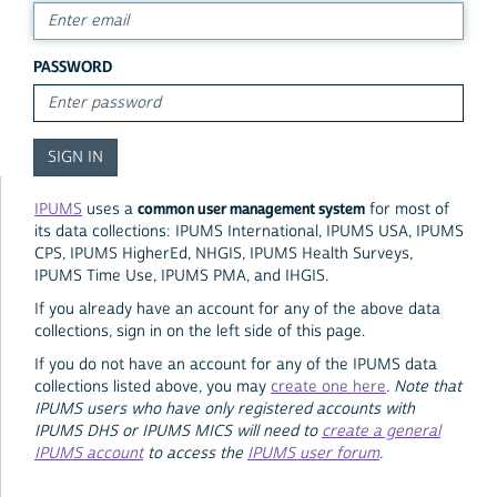
PASSWORD
common user management system
IPUMS
uses a
for most of
its data collections: IPUMS International, IPUMS USA, IPUMS
CPS, IPUMS HigherEd, NHGIS, IPUMS Health Surveys,
IPUMS Time Use, IPUMS PMA, and IHGIS.
If you already have an account for any of the above data
collections, sign in on the left side of this page.
If you do not have an account for any of the IPUMS data
collections listed above, you may
create one here
.
Note that
IPUMS users who have only registered accounts with
IPUMS DHS or IPUMS MICS will need to
create a general
IPUMS account
to access the
IPUMS user forum
.