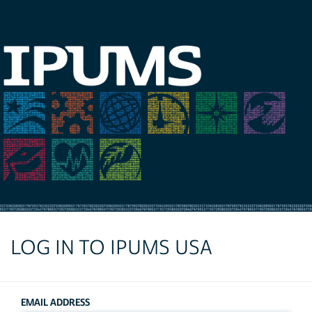
LOG IN TO IPUMS USA
EMAIL ADDRESS