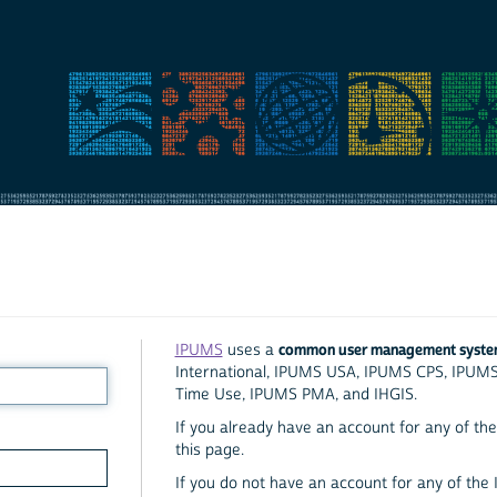
common user management syst
IPUMS
uses a
International, IPUMS USA, IPUMS CPS, IPUM
Time Use, IPUMS PMA, and IHGIS.
If you already have an account for any of the 
this page.
If you do not have an account for any of the