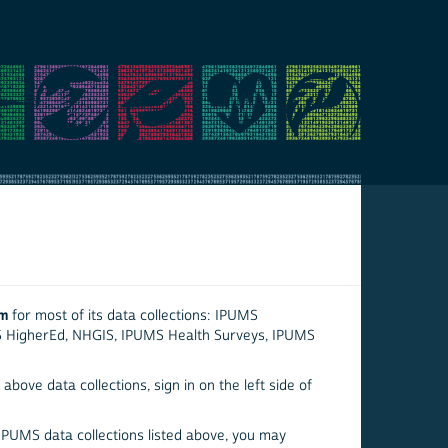
em
for most of its data collections: IPUMS
S HigherEd, NHGIS, IPUMS Health Surveys, IPUMS
above data collections, sign in on the left side of
 IPUMS data collections listed above, you may