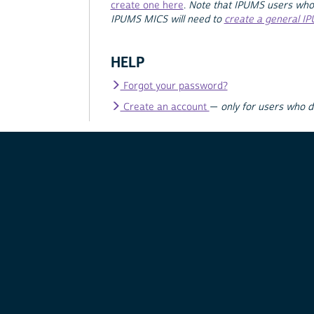
create one here
.
Note that IPUMS users who
IPUMS MICS will need to
create a general I
HELP
Forgot your password?
Create an account
—
only for users who 