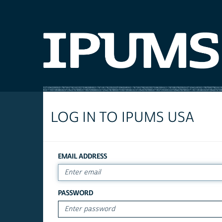
LOG IN TO IPUMS USA
EMAIL ADDRESS
PASSWORD