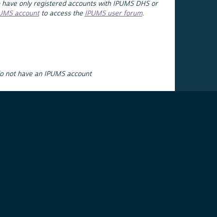
 have only registered accounts with IPUMS DHS or
PUMS account
to access the
IPUMS user forum
.
do not have an IPUMS account