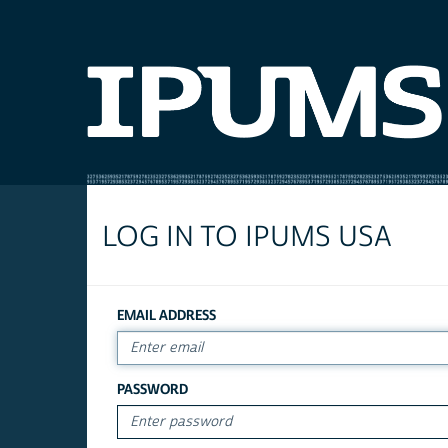
LOG IN TO IPUMS USA
EMAIL ADDRESS
PASSWORD