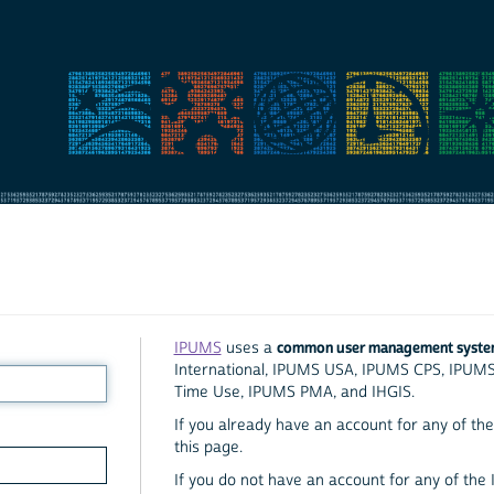
common user management syst
IPUMS
uses a
International, IPUMS USA, IPUMS CPS, IPUM
Time Use, IPUMS PMA, and IHGIS.
If you already have an account for any of the 
this page.
If you do not have an account for any of the