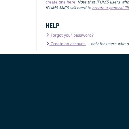
create one here
.
Note that IPUMS users who
IPUMS MICS will need to
create a general I
HELP
Forgot your password?
Create an account
—
only for users who 