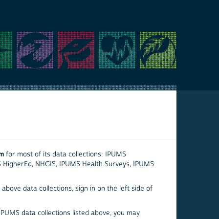
em
for most of its data collections: IPUMS
S HigherEd, NHGIS, IPUMS Health Surveys, IPUMS
above data collections, sign in on the left side of
 IPUMS data collections listed above, you may