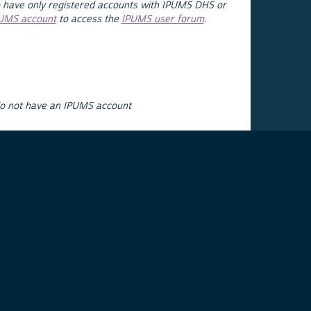
 have only registered accounts with IPUMS DHS or
PUMS account
to access the
IPUMS user forum
.
do not have an IPUMS account