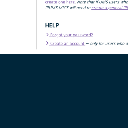
create one here
.
Note that IPUMS users who
IPUMS MICS will need to
create a general I
HELP
Forgot your password?
Create an account
—
only for users who 