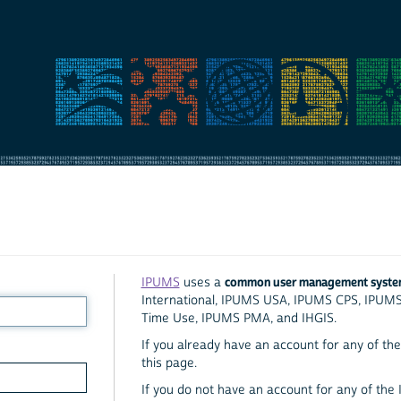
common user management syst
IPUMS
uses a
International, IPUMS USA, IPUMS CPS, IPUM
Time Use, IPUMS PMA, and IHGIS.
If you already have an account for any of the 
this page.
If you do not have an account for any of the