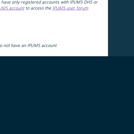
 have only registered accounts with IPUMS DHS or
PUMS account
to access the
IPUMS user forum
.
do not have an IPUMS account