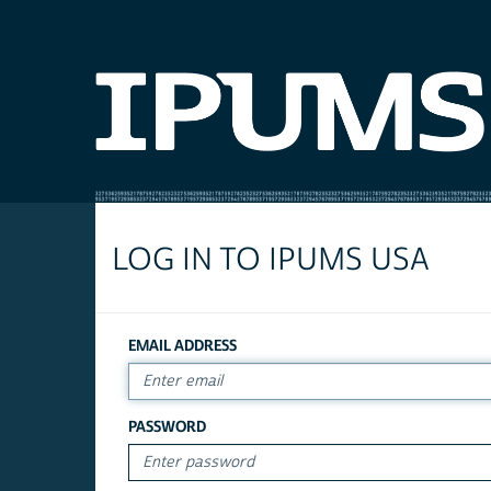
LOG IN TO IPUMS USA
EMAIL ADDRESS
PASSWORD