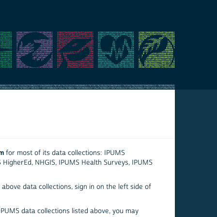
em
for most of its data collections: IPUMS
S HigherEd, NHGIS, IPUMS Health Surveys, IPUMS
above data collections, sign in on the left side of
 IPUMS data collections listed above, you may