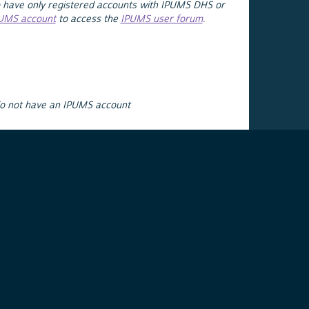
 have only registered accounts with IPUMS DHS or
PUMS account
to access the
IPUMS user forum
.
do not have an IPUMS account