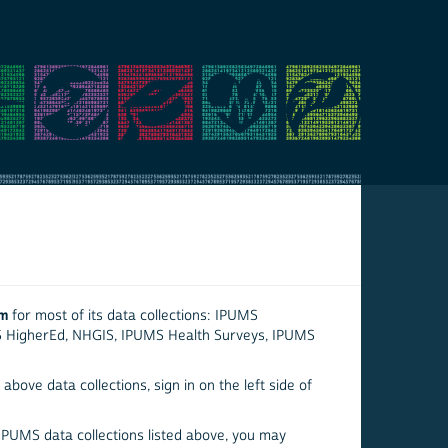
em
for most of its data collections: IPUMS
S HigherEd, NHGIS, IPUMS Health Surveys, IPUMS
above data collections, sign in on the left side of
 IPUMS data collections listed above, you may