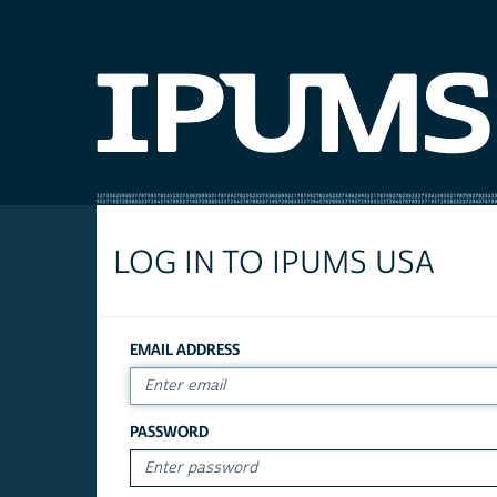
LOG IN TO IPUMS USA
EMAIL ADDRESS
PASSWORD