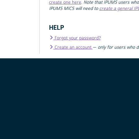
create one here
.
Note that IPUMS users who
IPUMS MICS will need to
create a general I
HELP
Forgot your password?
Create an account
—
only for users who 