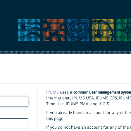
common user management syst
IPUMS
uses a
International, IPUMS USA, IPUMS CPS, IPUM
Time Use, IPUMS PMA, and IHGIS.
If you already have an account for any of the 
this page.
If you do not have an account for any of the