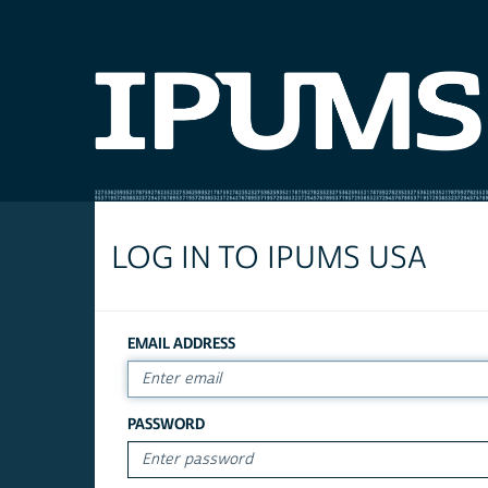
LOG IN TO IPUMS USA
EMAIL ADDRESS
PASSWORD