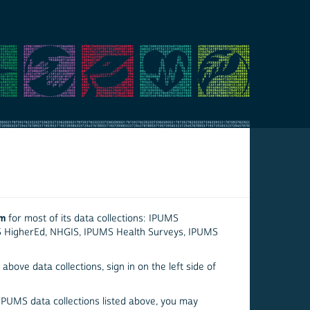
em
for most of its data collections: IPUMS
S HigherEd, NHGIS, IPUMS Health Surveys, IPUMS
above data collections, sign in on the left side of
 IPUMS data collections listed above, you may