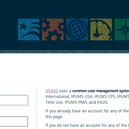
common user management syst
IPUMS
uses a
International, IPUMS USA, IPUMS CPS, IPUM
Time Use, IPUMS PMA, and IHGIS.
If you already have an account for any of the 
this page.
If you do not have an account for any of the