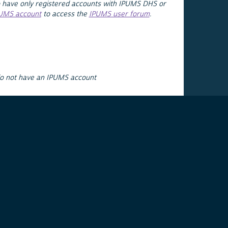
 have only registered accounts with IPUMS DHS or
PUMS account
to access the
IPUMS user forum
.
do not have an IPUMS account