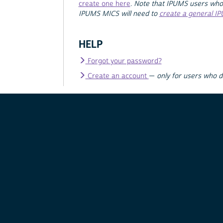
create one here
.
Note that IPUMS users who
IPUMS MICS will need to
create a general I
HELP
Forgot your password?
Create an account
—
only for users who 