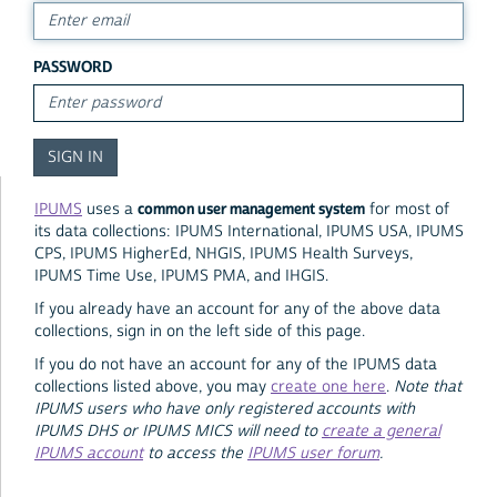
PASSWORD
common user management system
IPUMS
uses a
for most of
its data collections: IPUMS International, IPUMS USA, IPUMS
CPS, IPUMS HigherEd, NHGIS, IPUMS Health Surveys,
IPUMS Time Use, IPUMS PMA, and IHGIS.
If you already have an account for any of the above data
collections, sign in on the left side of this page.
If you do not have an account for any of the IPUMS data
collections listed above, you may
create one here
.
Note that
IPUMS users who have only registered accounts with
IPUMS DHS or IPUMS MICS will need to
create a general
IPUMS account
to access the
IPUMS user forum
.