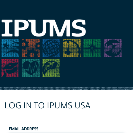
LOG IN TO IPUMS USA
EMAIL ADDRESS