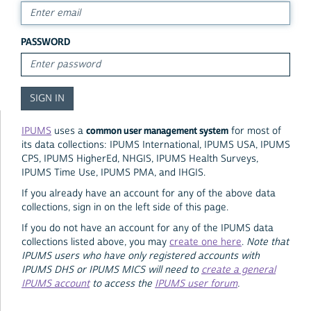
PASSWORD
common user management system
IPUMS
uses a
for most of
its data collections: IPUMS International, IPUMS USA, IPUMS
CPS, IPUMS HigherEd, NHGIS, IPUMS Health Surveys,
IPUMS Time Use, IPUMS PMA, and IHGIS.
If you already have an account for any of the above data
collections, sign in on the left side of this page.
If you do not have an account for any of the IPUMS data
collections listed above, you may
create one here
.
Note that
IPUMS users who have only registered accounts with
IPUMS DHS or IPUMS MICS will need to
create a general
IPUMS account
to access the
IPUMS user forum
.