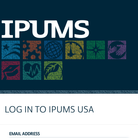
LOG IN TO IPUMS USA
EMAIL ADDRESS