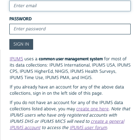
PASSWORD
common user management system
IPUMS
uses a
for most of
its data collections: IPUMS International, IPUMS USA, IPUMS
CPS, IPUMS HigherEd, NHGIS, IPUMS Health Surveys,
IPUMS Time Use, IPUMS PMA, and IHGIS.
If you already have an account for any of the above data
collections, sign in on the left side of this page.
If you do not have an account for any of the IPUMS data
collections listed above, you may
create one here
.
Note that
IPUMS users who have only registered accounts with
IPUMS DHS or IPUMS MICS will need to
create a general
IPUMS account
to access the
IPUMS user forum
.