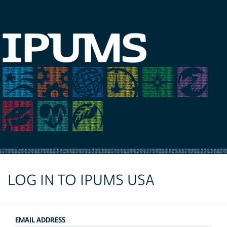
LOG IN TO IPUMS USA
EMAIL ADDRESS