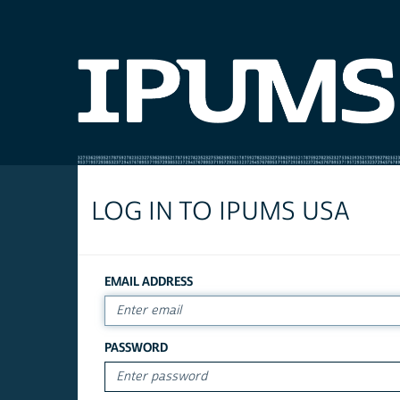
LOG IN TO IPUMS USA
EMAIL ADDRESS
PASSWORD