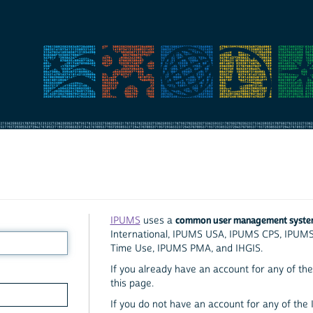
common user management syst
IPUMS
uses a
International, IPUMS USA, IPUMS CPS, IPUM
Time Use, IPUMS PMA, and IHGIS.
If you already have an account for any of the 
this page.
If you do not have an account for any of the