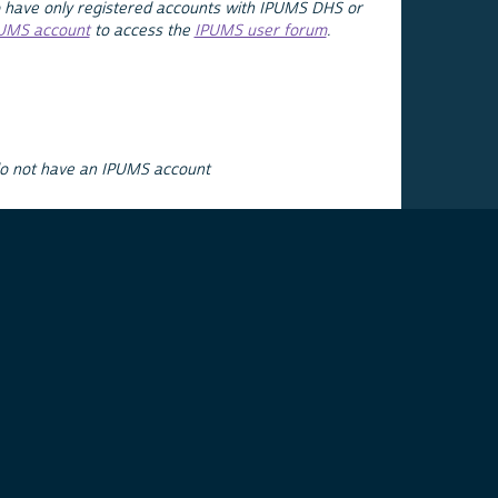
 have only registered accounts with IPUMS DHS or
PUMS account
to access the
IPUMS user forum
.
do not have an IPUMS account