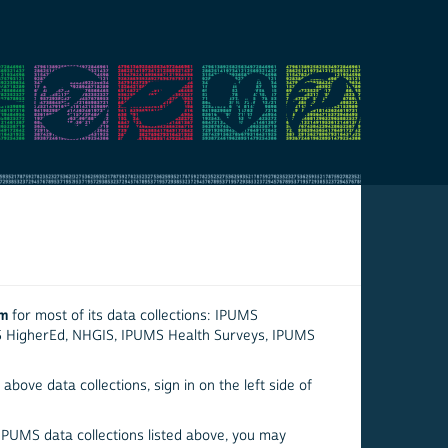
em
for most of its data collections: IPUMS
S HigherEd, NHGIS, IPUMS Health Surveys, IPUMS
above data collections, sign in on the left side of
 IPUMS data collections listed above, you may