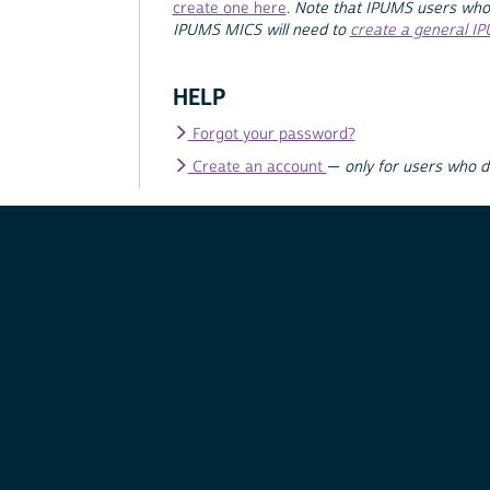
create one here
.
Note that IPUMS users who
IPUMS MICS will need to
create a general I
HELP
Forgot your password?
Create an account
—
only for users who 