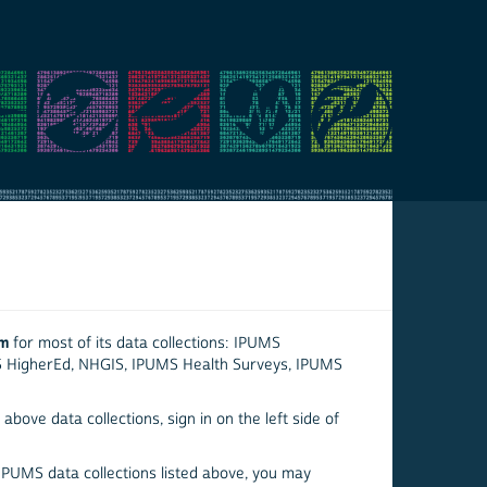
em
for most of its data collections: IPUMS
S HigherEd, NHGIS, IPUMS Health Surveys, IPUMS
above data collections, sign in on the left side of
 IPUMS data collections listed above, you may