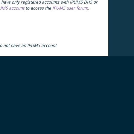
 have only registered accounts with IPUMS DHS or
PUMS account
to access the
IPUMS user forum
.
do not have an IPUMS account