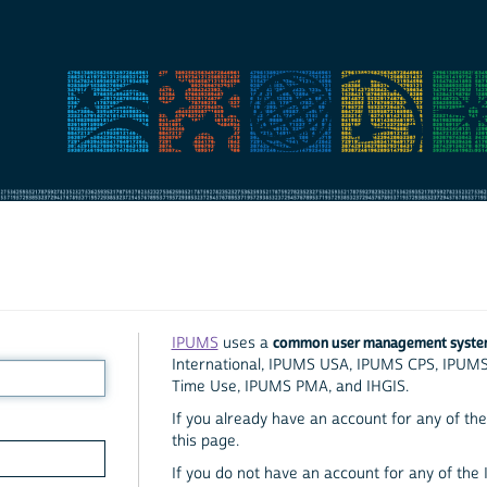
common user management syst
IPUMS
uses a
International, IPUMS USA, IPUMS CPS, IPUM
Time Use, IPUMS PMA, and IHGIS.
If you already have an account for any of the 
this page.
If you do not have an account for any of the