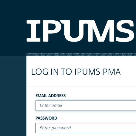
LOG IN TO IPUMS PMA
EMAIL ADDRESS
PASSWORD