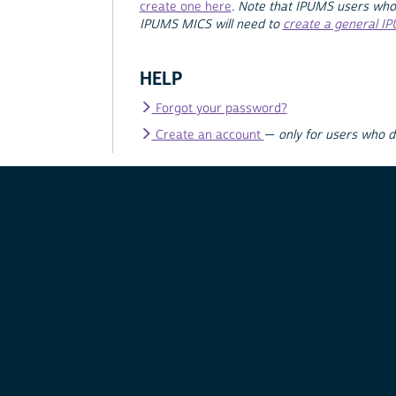
create one here
.
Note that IPUMS users who
IPUMS MICS will need to
create a general I
HELP
Forgot your password?
Create an account
—
only for users who 