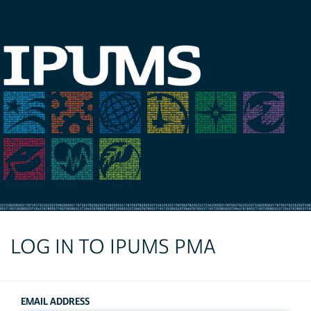
LOG IN TO IPUMS PMA
EMAIL ADDRESS