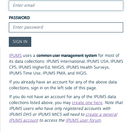
PASSWORD
common user management system
IPUMS
uses a
for most of
its data collections: IPUMS International, IPUMS USA, IPUMS
CPS, IPUMS HigherEd, NHGIS, IPUMS Health Surveys,
IPUMS Time Use, IPUMS PMA, and IHGIS.
If you already have an account for any of the above data
collections, sign in on the left side of this page.
If you do not have an account for any of the IPUMS data
collections listed above, you may
create one here
.
Note that
IPUMS users who have only registered accounts with
IPUMS DHS or IPUMS MICS will need to
create a general
IPUMS account
to access the
IPUMS user forum
.