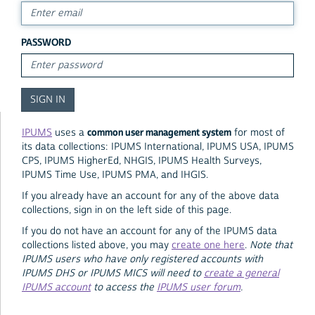
PASSWORD
common user management system
IPUMS
uses a
for most of
its data collections: IPUMS International, IPUMS USA, IPUMS
CPS, IPUMS HigherEd, NHGIS, IPUMS Health Surveys,
IPUMS Time Use, IPUMS PMA, and IHGIS.
If you already have an account for any of the above data
collections, sign in on the left side of this page.
If you do not have an account for any of the IPUMS data
collections listed above, you may
create one here
.
Note that
IPUMS users who have only registered accounts with
IPUMS DHS or IPUMS MICS will need to
create a general
IPUMS account
to access the
IPUMS user forum
.