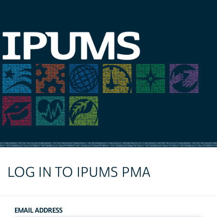
LOG IN TO IPUMS PMA
EMAIL ADDRESS