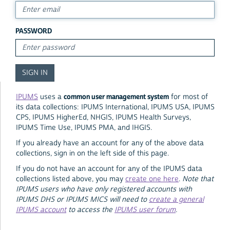
PASSWORD
common user management system
IPUMS
uses a
for most of
its data collections: IPUMS International, IPUMS USA, IPUMS
CPS, IPUMS HigherEd, NHGIS, IPUMS Health Surveys,
IPUMS Time Use, IPUMS PMA, and IHGIS.
If you already have an account for any of the above data
collections, sign in on the left side of this page.
If you do not have an account for any of the IPUMS data
collections listed above, you may
create one here
.
Note that
IPUMS users who have only registered accounts with
IPUMS DHS or IPUMS MICS will need to
create a general
IPUMS account
to access the
IPUMS user forum
.