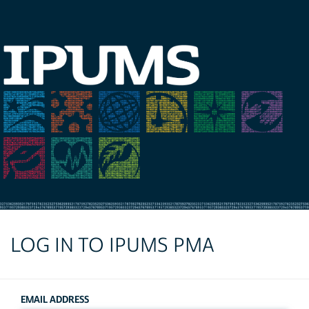
LOG IN TO IPUMS PMA
EMAIL ADDRESS