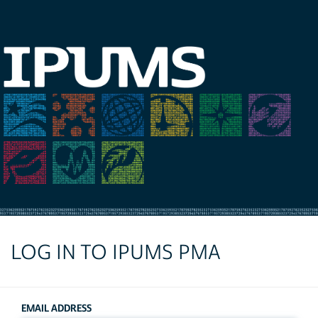
LOG IN TO IPUMS PMA
EMAIL ADDRESS