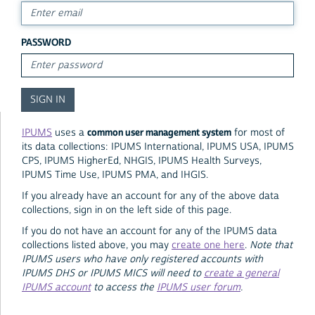
PASSWORD
common user management system
IPUMS
uses a
for most of
its data collections: IPUMS International, IPUMS USA, IPUMS
CPS, IPUMS HigherEd, NHGIS, IPUMS Health Surveys,
IPUMS Time Use, IPUMS PMA, and IHGIS.
If you already have an account for any of the above data
collections, sign in on the left side of this page.
If you do not have an account for any of the IPUMS data
collections listed above, you may
create one here
.
Note that
IPUMS users who have only registered accounts with
IPUMS DHS or IPUMS MICS will need to
create a general
IPUMS account
to access the
IPUMS user forum
.